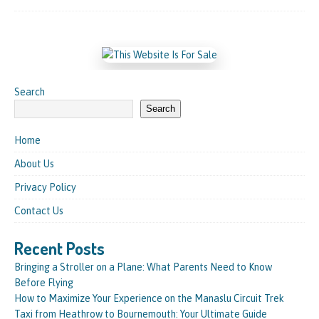
Search
Search
Home
About Us
Privacy Policy
Contact Us
Recent Posts
Bringing a Stroller on a Plane: What Parents Need to Know
Before Flying
How to Maximize Your Experience on the Manaslu Circuit Trek
Taxi from Heathrow to Bournemouth: Your Ultimate Guide