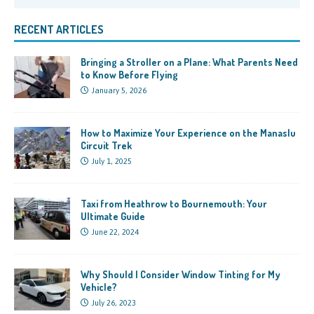
RECENT ARTICLES
Bringing a Stroller on a Plane: What Parents Need
to Know Before Flying
January 5, 2026
How to Maximize Your Experience on the Manaslu
Circuit Trek
July 1, 2025
Taxi from Heathrow to Bournemouth: Your
Ultimate Guide
June 22, 2024
Why Should I Consider Window Tinting for My
Vehicle?
July 26, 2023