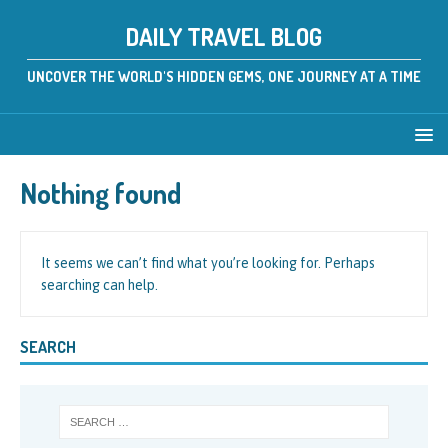
DAILY TRAVEL BLOG
UNCOVER THE WORLD'S HIDDEN GEMS, ONE JOURNEY AT A TIME
Nothing found
It seems we can’t find what you’re looking for. Perhaps
searching can help.
SEARCH