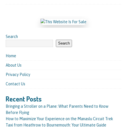
Search
Search
Home
About Us
Privacy Policy
Contact Us
Recent Posts
Bringing a Stroller on a Plane: What Parents Need to Know
Before Flying
How to Maximize Your Experience on the Manaslu Circuit Trek
Taxi from Heathrow to Bournemouth: Your Ultimate Guide