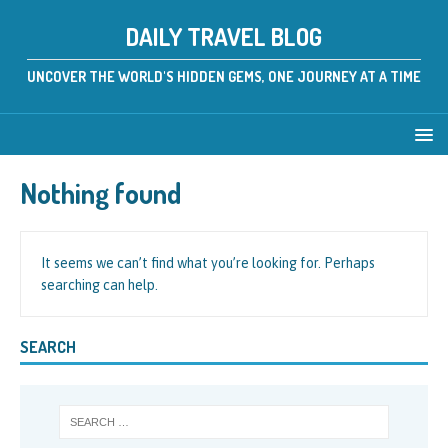
DAILY TRAVEL BLOG
UNCOVER THE WORLD'S HIDDEN GEMS, ONE JOURNEY AT A TIME
Nothing found
It seems we can’t find what you’re looking for. Perhaps
searching can help.
SEARCH