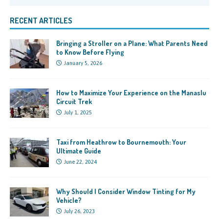
RECENT ARTICLES
Bringing a Stroller on a Plane: What Parents Need
to Know Before Flying
January 5, 2026
How to Maximize Your Experience on the Manaslu
Circuit Trek
July 1, 2025
Taxi from Heathrow to Bournemouth: Your
Ultimate Guide
June 22, 2024
Why Should I Consider Window Tinting for My
Vehicle?
July 26, 2023