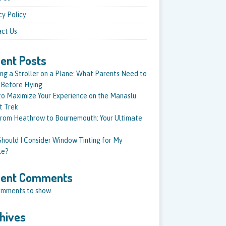
cy Policy
ct Us
ent Posts
ing a Stroller on a Plane: What Parents Need to
Before Flying
o Maximize Your Experience on the Manaslu
it Trek
from Heathrow to Bournemouth: Your Ultimate
hould I Consider Window Tinting for My
le?
cent Comments
mments to show.
hives