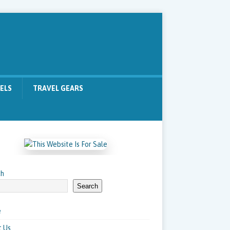
ELS
TRAVEL GEARS
ch
Search
e
 Us