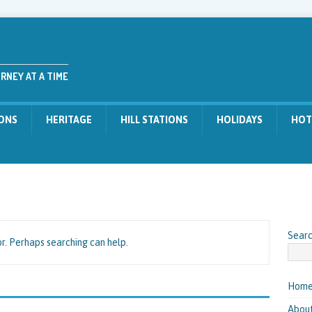
RNEY AT A TIME
IONS
HERITAGE
HILL STATIONS
HOLIDAYS
HOT
Sear
or. Perhaps searching can help.
Hom
About