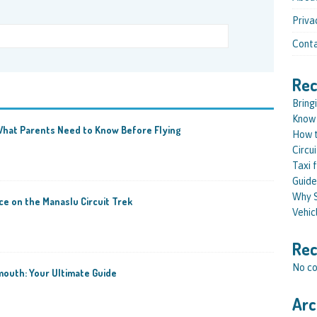
Priva
Conta
Rec
Bring
Know 
: What Parents Need to Know Before Flying
How t
Circu
Taxi 
Guide
Why S
e on the Manaslu Circuit Trek
Vehic
Re
No co
outh: Your Ultimate Guide
Arc