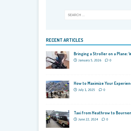
RECENT ARTICLES
Bringing a Stroller on a Plane
January 5, 2026
0
How to Maximize Your Experienc
July 1, 2025
0
Taxi from Heathrow to Bournem
June 22, 2024
0