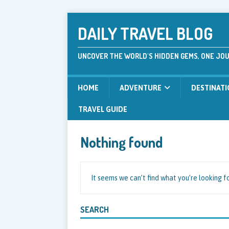
DAILY TRAVEL BLOG
UNCOVER THE WORLD'S HIDDEN GEMS, ONE JOU
HOME
ADVENTURE
DESTINAT
TRAVEL GUIDE
Nothing found
It seems we can’t find what you’re looking f
SEARCH