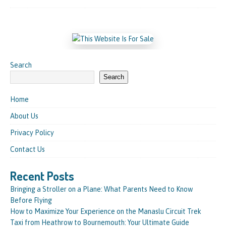
Search
Search
Home
About Us
Privacy Policy
Contact Us
Recent Posts
Bringing a Stroller on a Plane: What Parents Need to Know
Before Flying
How to Maximize Your Experience on the Manaslu Circuit Trek
Taxi from Heathrow to Bournemouth: Your Ultimate Guide