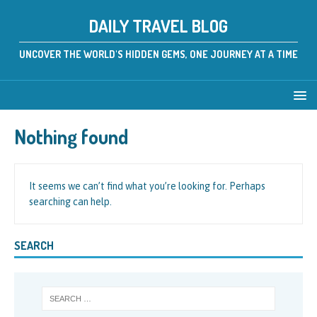
DAILY TRAVEL BLOG
UNCOVER THE WORLD'S HIDDEN GEMS, ONE JOURNEY AT A TIME
Nothing found
It seems we can’t find what you’re looking for. Perhaps
searching can help.
SEARCH