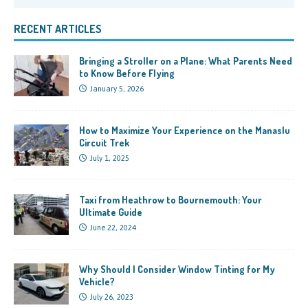
RECENT ARTICLES
Bringing a Stroller on a Plane: What Parents Need
to Know Before Flying
January 5, 2026
How to Maximize Your Experience on the Manaslu
Circuit Trek
July 1, 2025
Taxi from Heathrow to Bournemouth: Your
Ultimate Guide
June 22, 2024
Why Should I Consider Window Tinting for My
Vehicle?
July 26, 2023