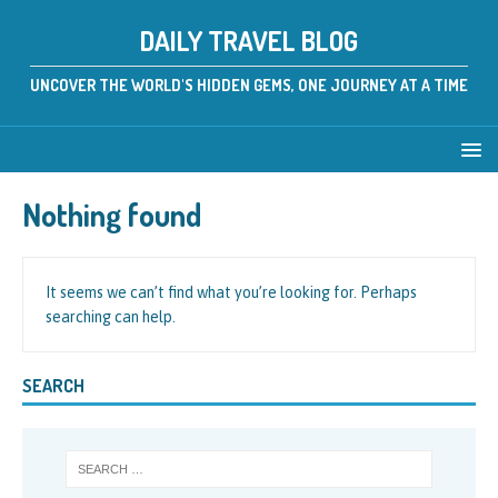
DAILY TRAVEL BLOG
UNCOVER THE WORLD'S HIDDEN GEMS, ONE JOURNEY AT A TIME
Nothing found
It seems we can’t find what you’re looking for. Perhaps
searching can help.
SEARCH