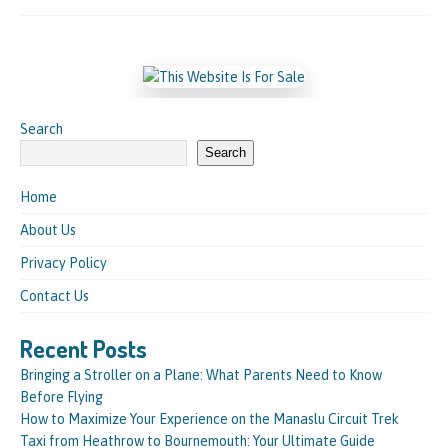
Search
Search
Home
About Us
Privacy Policy
Contact Us
Recent Posts
Bringing a Stroller on a Plane: What Parents Need to Know
Before Flying
How to Maximize Your Experience on the Manaslu Circuit Trek
Taxi from Heathrow to Bournemouth: Your Ultimate Guide