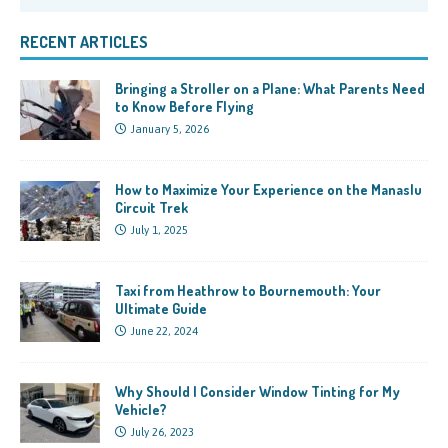
RECENT ARTICLES
Bringing a Stroller on a Plane: What Parents Need
to Know Before Flying
January 5, 2026
How to Maximize Your Experience on the Manaslu
Circuit Trek
July 1, 2025
Taxi from Heathrow to Bournemouth: Your
Ultimate Guide
June 22, 2024
Why Should I Consider Window Tinting for My
Vehicle?
July 26, 2023