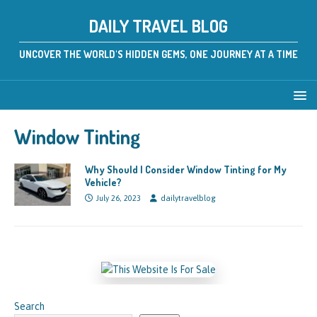
DAILY TRAVEL BLOG
UNCOVER THE WORLD'S HIDDEN GEMS, ONE JOURNEY AT A TIME
Window Tinting
Why Should I Consider Window Tinting for My
Vehicle?
July 26, 2023
dailytravelblog
Search