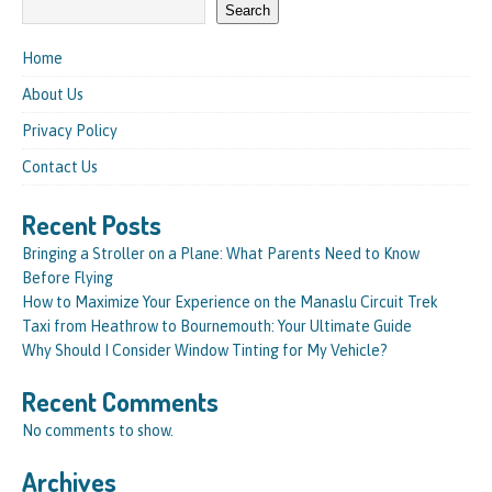
Search
Home
About Us
Privacy Policy
Contact Us
Recent Posts
Bringing a Stroller on a Plane: What Parents Need to Know
Before Flying
How to Maximize Your Experience on the Manaslu Circuit Trek
Taxi from Heathrow to Bournemouth: Your Ultimate Guide
Why Should I Consider Window Tinting for My Vehicle?
Recent Comments
No comments to show.
Archives